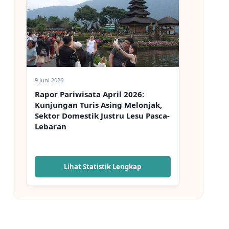
9 Juni 2026
Rapor Pariwisata April 2026:
Kunjungan Turis Asing Melonjak,
Sektor Domestik Justru Lesu Pasca-
Lebaran
Lihat Statistik Lengkap