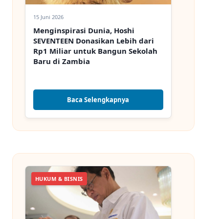
15 Juni 2026
Menginspirasi Dunia, Hoshi
SEVENTEEN Donasikan Lebih dari
Rp1 Miliar untuk Bangun Sekolah
Baru di Zambia
Baca Selengkapnya
HUKUM & BISNIS