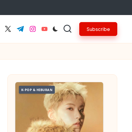
Subscribe
cebook.com
twitter.com
t.me
instagram.com
youtube.com
K-POP & HIBURAN