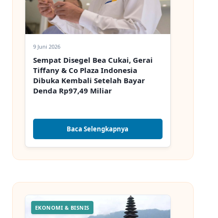
9 Juni 2026
Sempat Disegel Bea Cukai, Gerai
Tiffany & Co Plaza Indonesia
Dibuka Kembali Setelah Bayar
Denda Rp97,49 Miliar
Baca Selengkapnya
EKONOMI & BISNIS